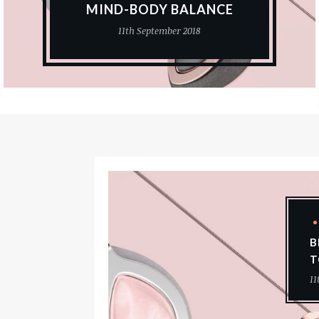
MIND-BODY BALANCE
11th September 2018
B
T
11