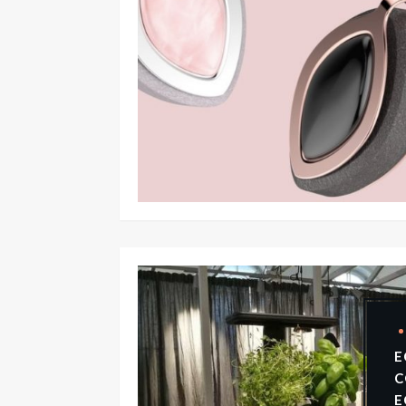
E
C
E