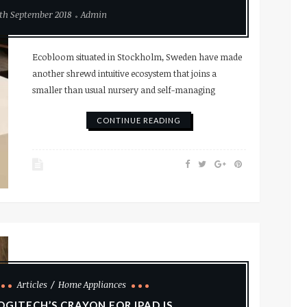
th September 2018
Admin
Ecobloom situated in Stockholm, Sweden have made
another shrewd intuitive ecosystem that joins a
smaller than usual nursery and self-managing
CONTINUE READING
Articles
Home Appliances
OGITECH’S CRAYON FOR IPAD IS