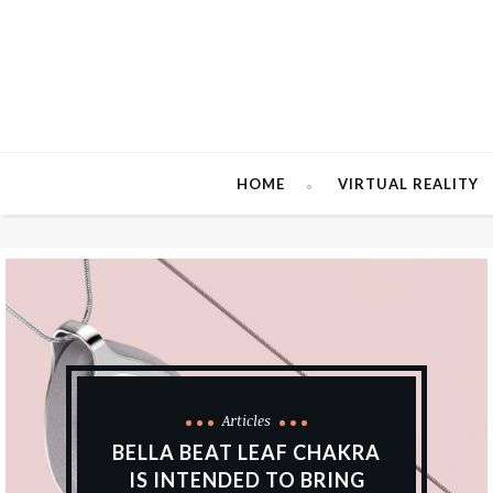
HOME
VIRTUAL REALITY
Articles
BELLA BEAT LEAF CHAKRA
IS INTENDED TO BRING