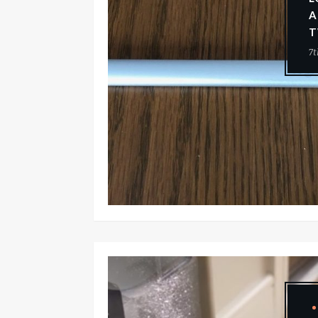
A
T
7t