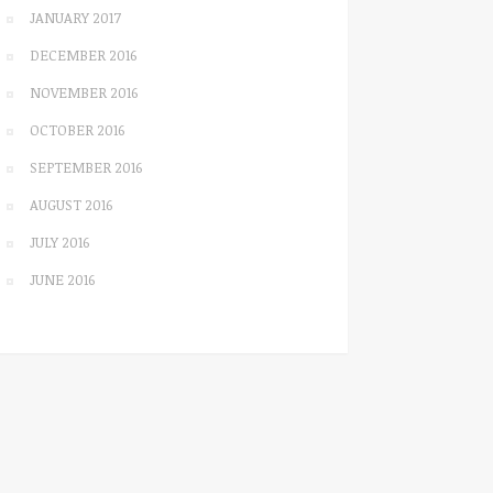
JANUARY 2017
DECEMBER 2016
NOVEMBER 2016
OCTOBER 2016
SEPTEMBER 2016
AUGUST 2016
JULY 2016
JUNE 2016