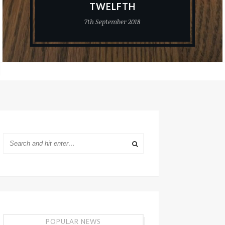
TWELFTH
7th September 2018
POPULAR NEWS