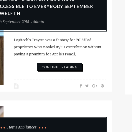
CCESSIBLE TO EVERYBODY SEPTEMBER
WELFTH
h September 2018
Admin
Logitech's Crayon was a fantasy for 2018 iPad
proprietors who needed stylus contribution without
paying a premium for Apple's Pencil,
CONTINUE READING
Home Appliances