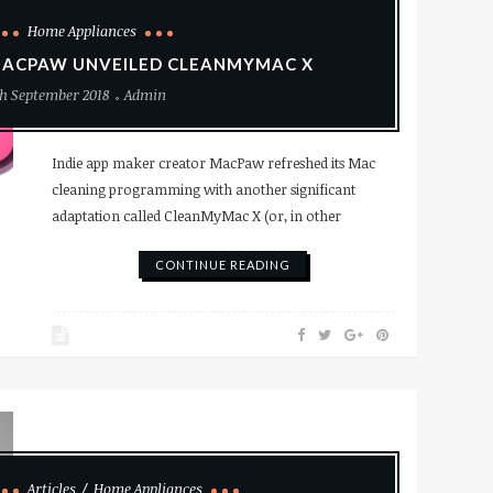
Home Appliances
ACPAW UNVEILED CLEANMYMAC X
h September 2018
Admin
Indie app maker creator MacPaw refreshed its Mac
cleaning programming with another significant
adaptation called CleanMyMac X (or, in other
CONTINUE READING
Articles
Home Appliances