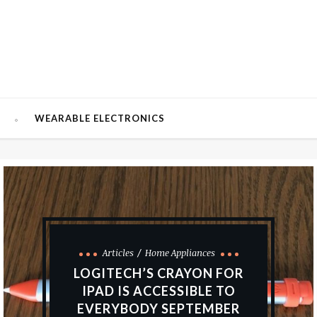
W
WEARABLE ELECTRONICS
Articles
Home Appliances
LOGITECH’S CRAYON FOR
IPAD IS ACCESSIBLE TO
EVERYBODY SEPTEMBER