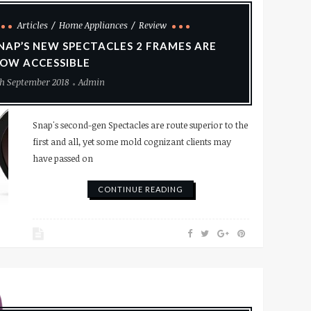
Articles
Home Appliances
Review
NAP’S NEW SPECTACLES 2 FRAMES ARE
OW ACCESSIBLE
h September 2018
Admin
Snap's second-gen Spectacles are route superior to the
first and all, yet some mold cognizant clients may
have passed on
CONTINUE READING