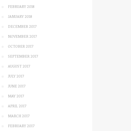
FEBRUARY 2018
JANUARY 2018
DECEMBER 2017
NOVEMBER 2017
OCTOBER 2017
SEPTEMBER 2017
AUGUST 2017
JULY 2017
JUNE 2017
MAY 2017
APRIL 2017
MARCH 2017
FEBRUARY 2017