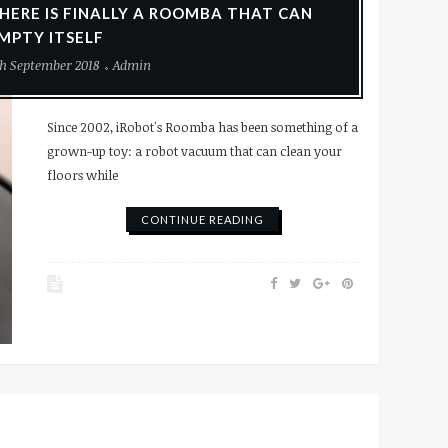
HERE IS FINALLY A ROOMBA THAT CAN
MPTY ITSELF
h September 2018
Admin
Since 2002, iRobot's Roomba has been something of a
grown-up toy: a robot vacuum that can clean your
floors while
CONTINUE READING