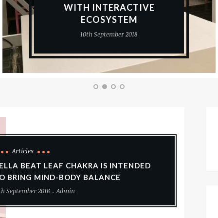
WITH INTERACTIVE
ECOSYSTEM
10th September 2018
Articles
ELLA BEAT LEAF CHAKRA IS INTENDED
O BRING MIND-BODY BALANCE
th September 2018
Admin