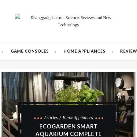
GAME CONSOLES
HOME APPLIANCES
REVIE
Articles
Home Appliances
ECOGARDEN SMART
AQUARIUM COMPLETE