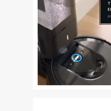
T
E
6t