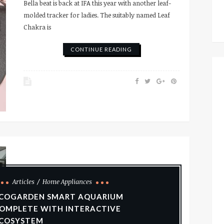
Bella beat is back at IFA this year with another leaf-
molded tracker for ladies. The suitably named Leaf
Chakra is
CONTINUE READING
Articles
Home Appliances
COGARDEN SMART AQUARIUM
OMPLETE WITH INTERACTIVE
COSYSTEM