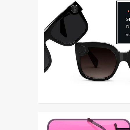
S
N
6t