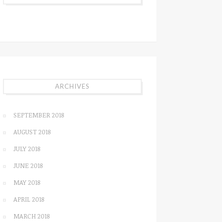
ARCHIVES
SEPTEMBER 2018
AUGUST 2018
JULY 2018
JUNE 2018
MAY 2018
APRIL 2018
MARCH 2018