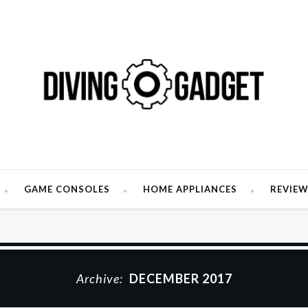
GAME CONSOLES
HOME APPLIANCES
REVIE
Archive:
DECEMBER 2017