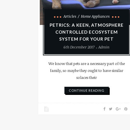
Articles
Home Appliances
PETRICS: A KEEN, ATMOSPHERE
CONTROLLED ECOSYSTEM
SYSTEM FOR YOUR PET
6th December 2017
Admin
We know that pets are a necessary part of the
family, so maybe they ought to have similar
solaces their
CONTINUE READING