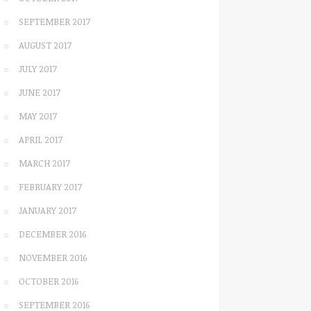
SEPTEMBER 2017
AUGUST 2017
JULY 2017
JUNE 2017
MAY 2017
APRIL 2017
MARCH 2017
FEBRUARY 2017
JANUARY 2017
DECEMBER 2016
NOVEMBER 2016
OCTOBER 2016
SEPTEMBER 2016