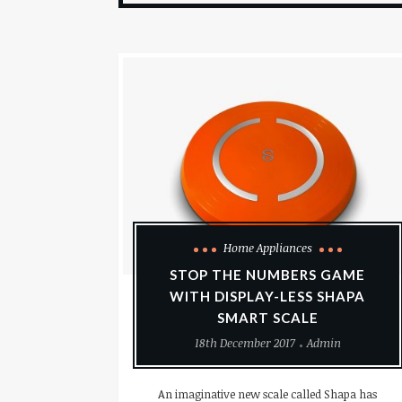
Home Appliances
STOP THE NUMBERS GAME
WITH DISPLAY-LESS SHAPA
SMART SCALE
18th December 2017
Admin
An imaginative new scale called Shapa has