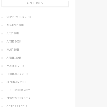
ARCHIVES
SEPTEMBER 2018
AUGUST 2018
JULY 2018
JUNE 2018
MAY 2018
APRIL 2018
MARCH 2018
FEBRUARY 2018
JANUARY 2018
DECEMBER 2017
NOVEMBER 2017
OCTOBER 2017