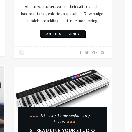
All fitness trackers worth their salt cover the
basics: distance, calories, steps taken. Now budget
models are adding heart-rate monitoring,
CONTINUE READING
Articles
Home Appliances
Review
STREAMLINE YOUR STUDIO