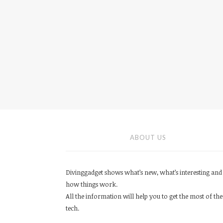
ABOUT US
Divinggadget shows what’s new, what’s interesting and
how things work.
All the information will help you to get the most of the
tech.