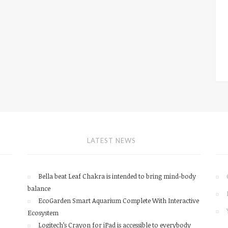
LATEST NEWS
Bella beat Leaf Chakra is intended to bring mind-body
balance
EcoGarden Smart Aquarium Complete With Interactive
Ecosystem
Logitech’s Crayon for iPad is accessible to everybody