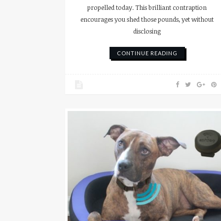
propelled today. This brilliant contraption
encourages you shed those pounds, yet without
disclosing
CONTINUE READING