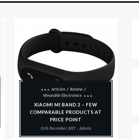
Articles
Review
Wearable Electronics
XIAOMI MI BAND 2 – FEW
COMPARABLE PRODUCTS AT
PRICE POINT
15th December 2017
Admin