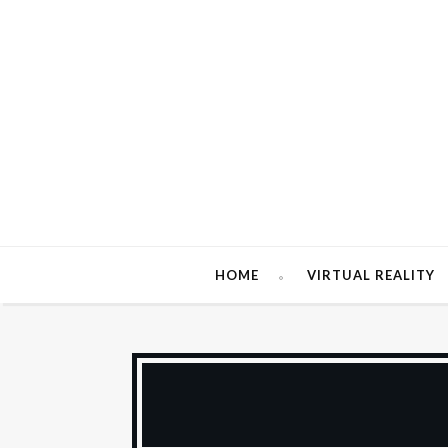
HOME
VIRTUAL REALITY