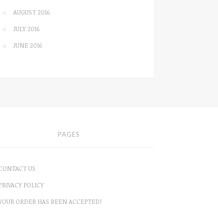
AUGUST 2016
JULY 2016
JUNE 2016
PAGES
CONTACT US
PRIVACY POLICY
YOUR ORDER HAS BEEN ACCEPTED!