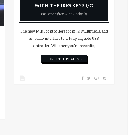
WITH THE IRIG KEYS I/O
1st December 2017
Admin
The new MIDI controllers from IK Multimedia add
an audio interface to a fully capable USB
controller. Whether you’re recording
CONTINUE READING