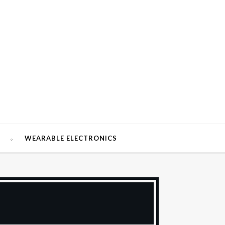
W
WEARABLE ELECTRONICS