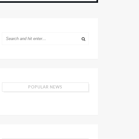
POPULAR NEWS