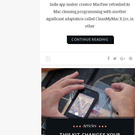
Indie app maker creator MacPaw refreshed its
Mac cleaning programming with another
significant adaptation called CleanMyMac X (or, in
other
CONTINUE READING
Articles
THIS KIT CHANGES YOUR