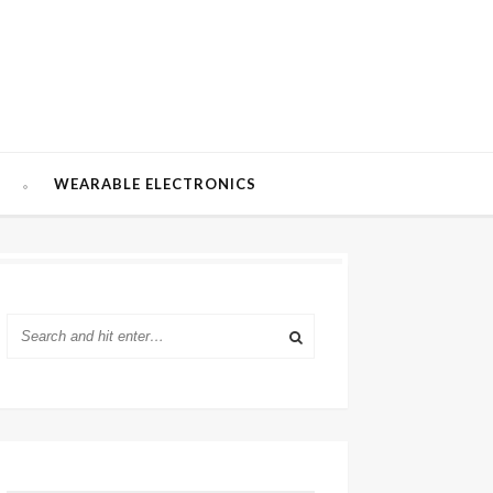
W
WEARABLE ELECTRONICS