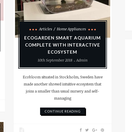
Articles
Home Appliances
ECOGARDEN SMART AQUARIUM
COMPLETE WITH INTERACTIVE
ECOSYSTEM
10th September 2018
Admin
Ecobloom situated in Stockholm, Sweden have
made another shrewd intuitive ecosystem that
joins a smaller than usual nursery and self-
managing
CONTINUE READING