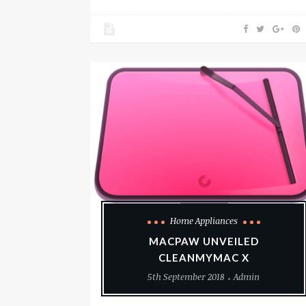
Home Appliances
MACPAW UNVEILED
CLEANMYMAC X
5th September 2018
Admin