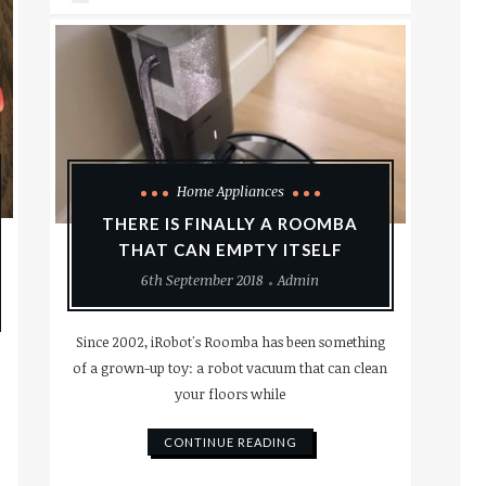
Home Appliances
THERE IS FINALLY A ROOMBA
THAT CAN EMPTY ITSELF
6th September 2018
Admin
Since 2002, iRobot's Roomba has been something
of a grown-up toy: a robot vacuum that can clean
your floors while
CONTINUE READING