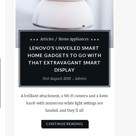
Articles
Home Appliances
LENOVO’S UNVEILED SMART
HOME GADGETS TO GO WITH
THAT EXTRAVAGANT SMART
DISPLAY
31st August 2018
Admin
A brilliant attachment, a Wi-Fi camera and a keen
knob with numerous white light settings are
headed, and they'll all
CONTINUE READING