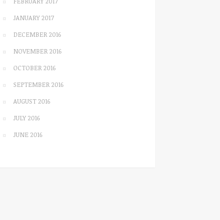
FEBRUARY 2017
JANUARY 2017
DECEMBER 2016
NOVEMBER 2016
OCTOBER 2016
SEPTEMBER 2016
AUGUST 2016
JULY 2016
JUNE 2016