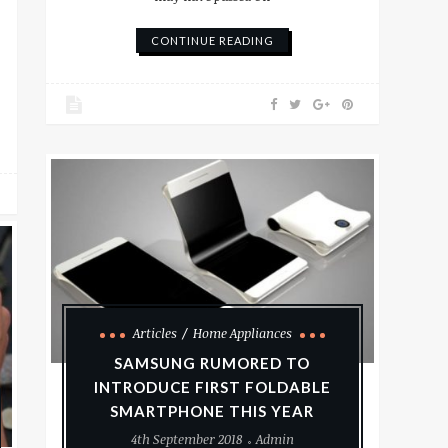
CONTINUE READING
Articles
Home Appliances
SAMSUNG RUMORED TO
INTRODUCE FIRST FOLDABLE
SMARTPHONE THIS YEAR
4th September 2018
Admin