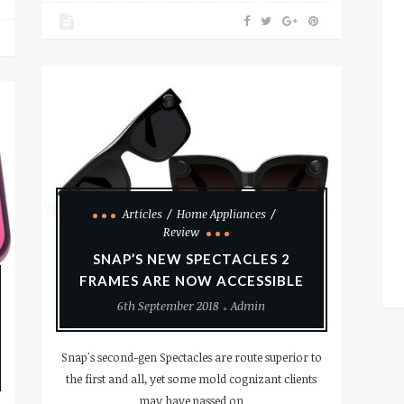
Articles
Home Appliances
Review
SNAP’S NEW SPECTACLES 2
FRAMES ARE NOW ACCESSIBLE
6th September 2018
Admin
Snap's second-gen Spectacles are route superior to
the first and all, yet some mold cognizant clients
may have passed on