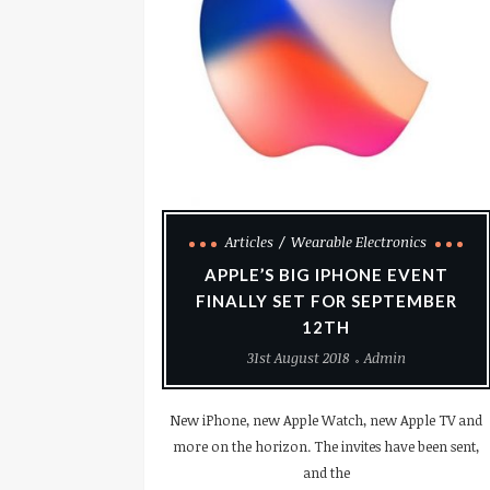
Articles
Wearable Electronics
APPLE’S BIG IPHONE EVENT
FINALLY SET FOR SEPTEMBER
12TH
31st August 2018
Admin
New iPhone, new Apple Watch, new Apple TV and
more on the horizon. The invites have been sent,
and the