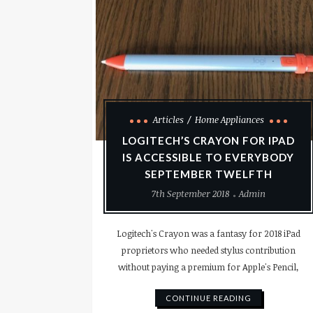
Articles
Home Appliances
LOGITECH’S CRAYON FOR IPAD
IS ACCESSIBLE TO EVERYBODY
SEPTEMBER TWELFTH
7th September 2018
Admin
Logitech's Crayon was a fantasy for 2018 iPad
proprietors who needed stylus contribution
without paying a premium for Apple's Pencil,
CONTINUE READING