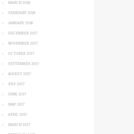
MARCH 2018
FEBRUARY 2018
JANUARY 2018
DECEMBER 2017
NOVEMBER 2017
OCTOBER 2017
SEPTEMBER 2017
AUGUST 2017
JULY 2017
JUNE 2017
MAY 2017
APRIL 2017
MARCH 2017