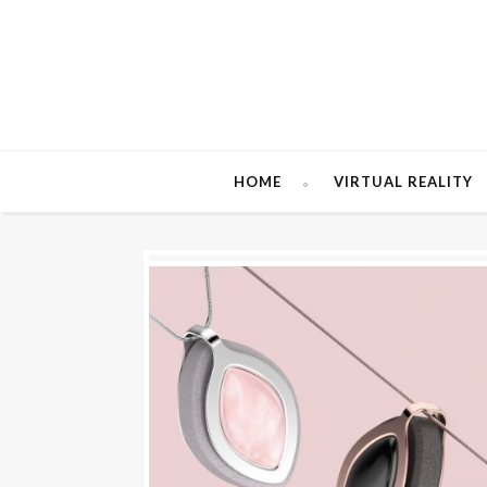
HOME
VIRTUAL REALITY