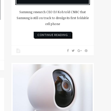
Samsung research CEO DJ Koh told CNBC that
Samsung is still on track to divulge its first foldable
cell phone
CONTINUE READING