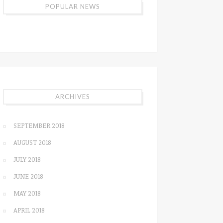
POPULAR NEWS
ARCHIVES
SEPTEMBER 2018
AUGUST 2018
JULY 2018
JUNE 2018
MAY 2018
APRIL 2018