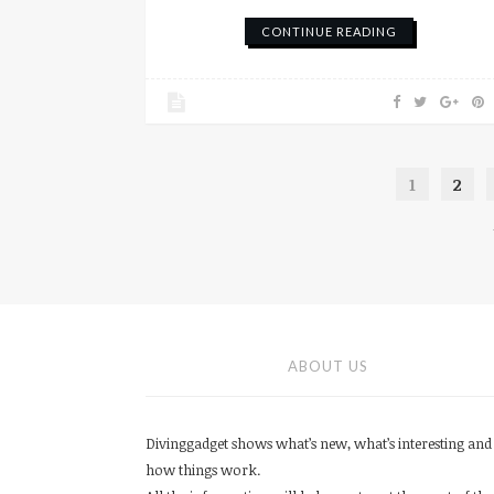
CONTINUE READING
1
2
ABOUT US
Divinggadget shows what’s new, what’s interesting and
how things work.