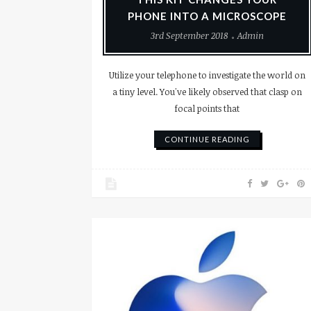
PHONE INTO A MICROSCOPE
3rd September 2018
Admin
Utilize your telephone to investigate the world on
a tiny level. You've likely observed that clasp on
focal points that
CONTINUE READING