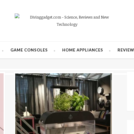
GAME CONSOLES
HOME APPLIANCES
REVIE