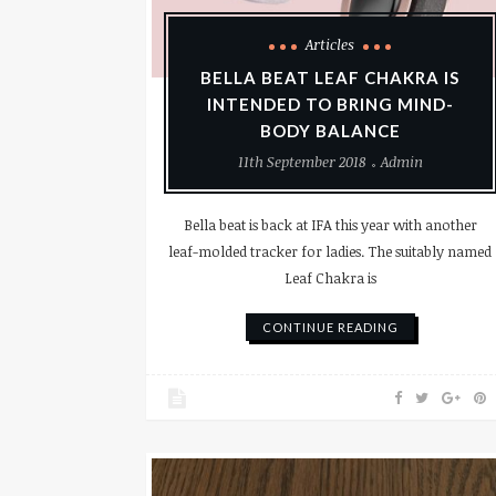
Articles
BELLA BEAT LEAF CHAKRA IS
INTENDED TO BRING MIND-
BODY BALANCE
11th September 2018
Admin
Bella beat is back at IFA this year with another
leaf-molded tracker for ladies. The suitably named
Leaf Chakra is
CONTINUE READING