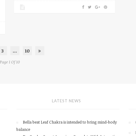
3
…
10
Page 1 Of 10
LATEST NEWS
Bella beat Leaf Chakra is intended to bring mind-body
balance