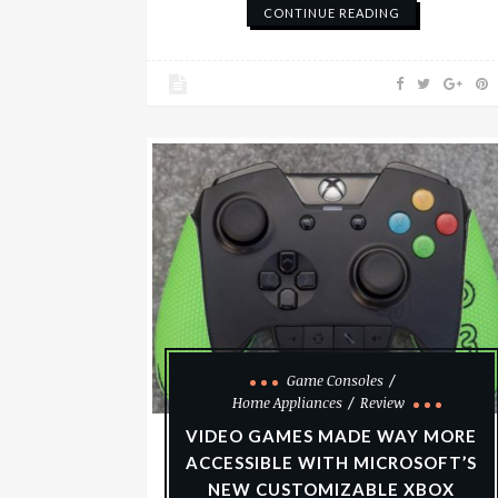
CONTINUE READING
Game Consoles
Home Appliances
Review
VIDEO GAMES MADE WAY MORE
ACCESSIBLE WITH MICROSOFT’S
NEW CUSTOMIZABLE XBOX