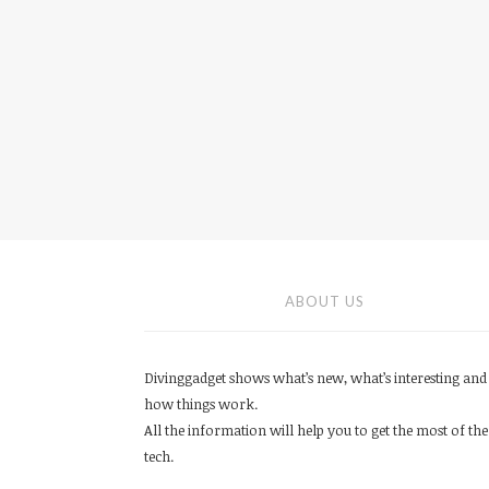
ABOUT US
Divinggadget shows what’s new, what’s interesting and
how things work.
All the information will help you to get the most of the
tech.