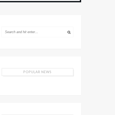
POPULAR NEWS