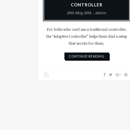
CONTROLLER
20th May 2018
Admin
For folks who can’t use a traditional controller,
the “Adaptive Controller” helps them find a setup
that works for them.
CONTINUE READING