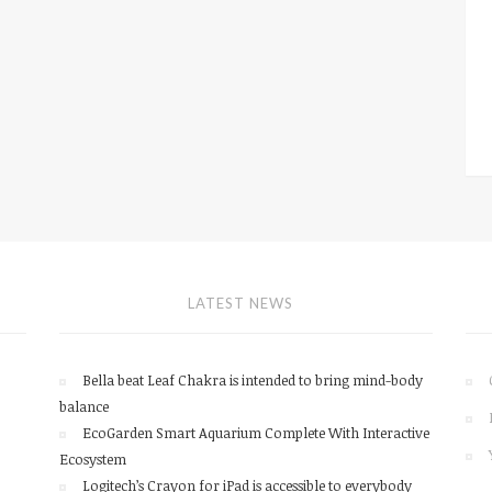
LATEST NEWS
Bella beat Leaf Chakra is intended to bring mind-body
balance
EcoGarden Smart Aquarium Complete With Interactive
Ecosystem
Logitech’s Crayon for iPad is accessible to everybody