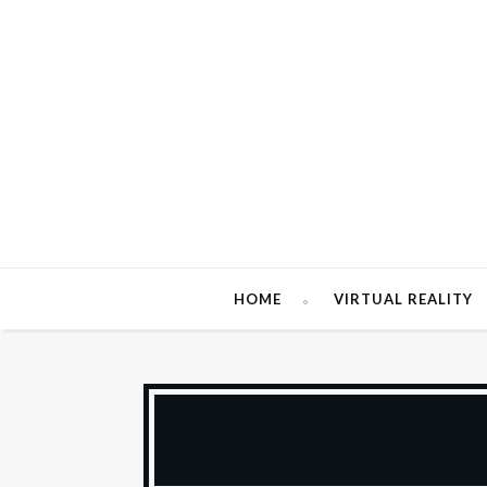
HOME
VIRTUAL REALITY