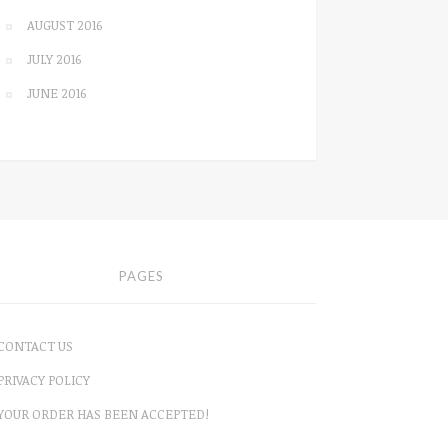
AUGUST 2016
JULY 2016
JUNE 2016
PAGES
CONTACT US
PRIVACY POLICY
YOUR ORDER HAS BEEN ACCEPTED!