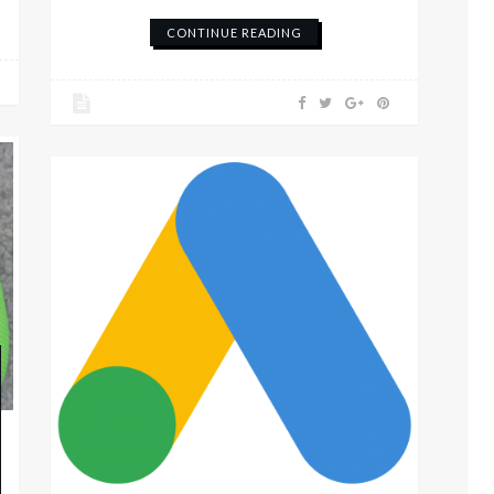
CONTINUE READING