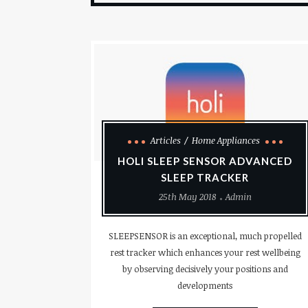
Articles
Home Appliances
HOLI SLEEP SENSOR ADVANCED
SLEEP TRACKER
25th May 2018
Admin
SLEEPSENSOR is an exceptional, much propelled
rest tracker which enhances your rest wellbeing
by observing decisively your positions and
developments