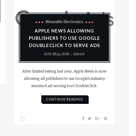
Wearable Electronics
APPLE NEWS ALLOWING
PUBLISHERS TO USE GOOGLE
DOUBLECLICK TO SERVE ADS
16th May 2018
Admin
After limited testing last year, Apple News is now
allowing all publishers to use Google’s industry
standard ad-serving tool DoubleClick.
CONTINUE READING