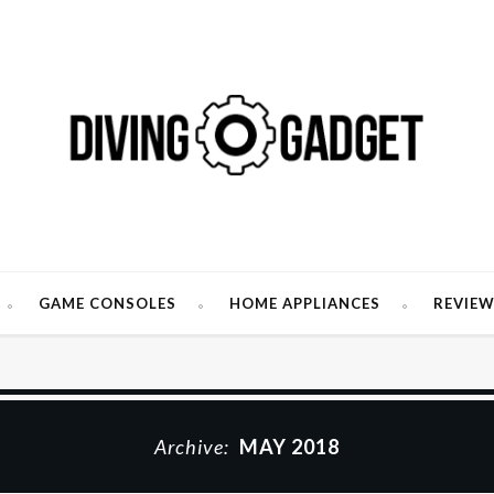
GAME CONSOLES
HOME APPLIANCES
REVIE
Archive:
MAY 2018