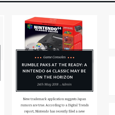
Game Consoles
RUMBLE PAKS AT THE READY: A
NINTENDO 64 CLASSIC MAY BE
ON THE HORIZON
24th May 2018
Admin
New trademark application suggests Japan
rumors are true. According to a Digital Trends
report, Nintendo has recently filed a new