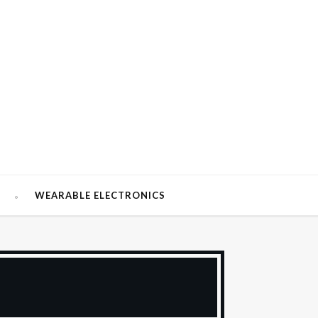
W
WEARABLE ELECTRONICS