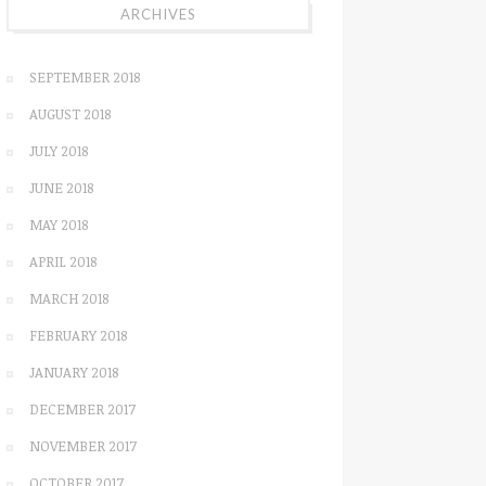
ARCHIVES
SEPTEMBER 2018
AUGUST 2018
JULY 2018
JUNE 2018
MAY 2018
APRIL 2018
MARCH 2018
FEBRUARY 2018
JANUARY 2018
DECEMBER 2017
NOVEMBER 2017
OCTOBER 2017