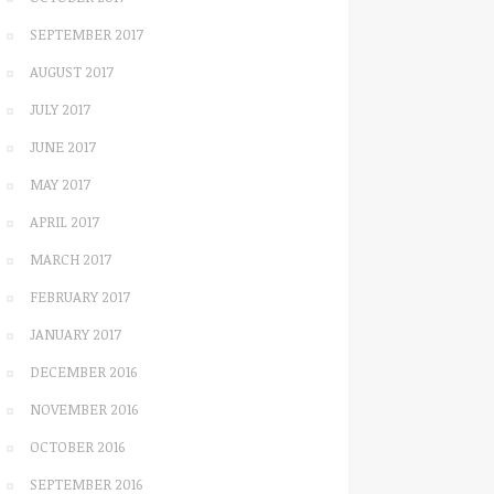
SEPTEMBER 2017
AUGUST 2017
JULY 2017
JUNE 2017
MAY 2017
APRIL 2017
MARCH 2017
FEBRUARY 2017
JANUARY 2017
DECEMBER 2016
NOVEMBER 2016
OCTOBER 2016
SEPTEMBER 2016